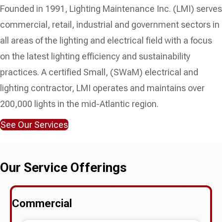
Founded in 1991, Lighting Maintenance Inc. (LMI) serves
commercial, retail, industrial and government sectors in
all areas of the lighting and electrical field with a focus
on the latest lighting efficiency and sustainability
practices. A certified Small, (SWaM) electrical and
lighting contractor, LMI operates and maintains over
200,000 lights in the mid-Atlantic region.
See Our Services
Our Service Offerings
Commercial