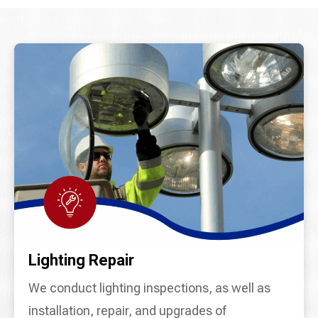
Lighting Repair
We conduct lighting inspections, as well as
installation, repair, and upgrades of