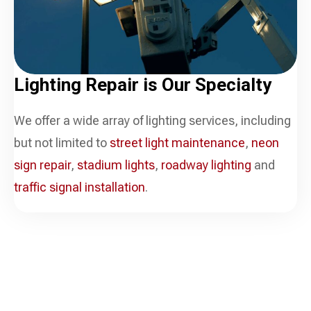
Lighting Repair is
Our Specialty
We offer a wide array of lighting services, including
but not limited to
street light maintenance
,
neon
sign repair
,
stadium lights
,
roadway lighting
and
traffic signal installation
.