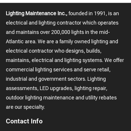
Lighting Maintenance Inc.,
founded in 1991, is an
electrical and lighting contractor which operates
and maintains over 200,000 lights in the mid-
Atlantic area. We are a family owned lighting and
electrical contractor who designs, builds,
maintains, electrical and lighting systems. We offer
commercial lighting services and serve retail,
industrial and government sectors. Lighting
assessments, LED upgrades, lighting repair,
outdoor lighting maintenance and utility rebates
are our specialty.
Contact Info