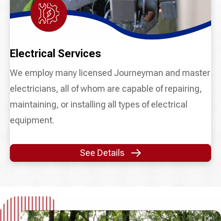
Electrical Services
We employ many licensed Journeyman and master
electricians, all of whom are capable of repairing,
maintaining, or installing all types of electrical
equipment.
See Details