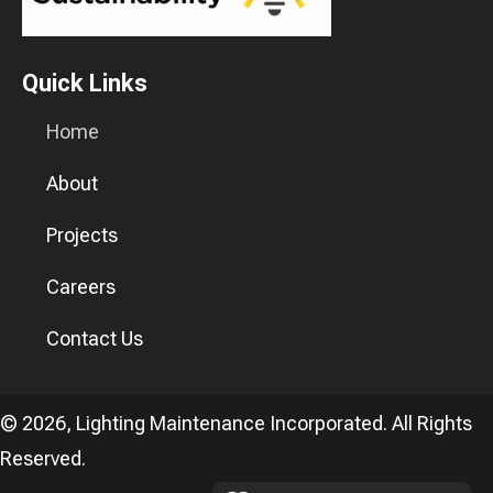
Quick Links
Home
About
Projects
Careers
Contact Us
© 2026, Lighting Maintenance Incorporated. All Rights
Reserved.