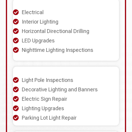
Electrical
Interior Lighting
Horizontal Directional Drilling
LED Upgrades
Nighttime Lighting Inspections
Light Pole Inspections
Decorative Lighting and Banners
Electric Sign Repair
Lighting Upgrades
Parking Lot Light Repair