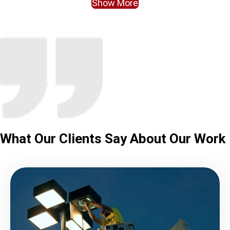
Show More
What Our Clients
Say About Our Work