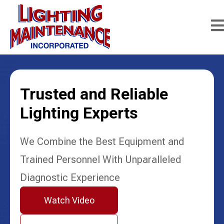
Trusted and Reliable
Lighting Experts
We Combine the Best Equipment and
Trained Personnel With Unparalleled
Diagnostic Experience
Watch Video