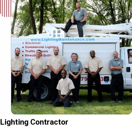
Lighting Contractor