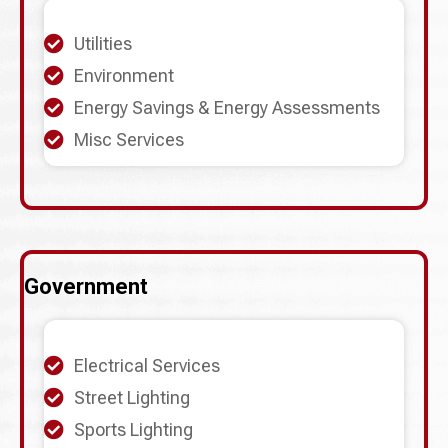
Utilities
Environment
Energy Savings & Energy Assessments
Misc Services
Government
Electrical Services
Street Lighting
Sports Lighting