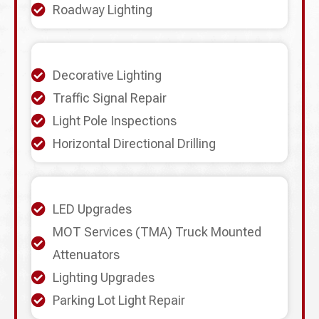
Roadway Lighting
Decorative Lighting
Traffic Signal Repair
Light Pole Inspections
Horizontal Directional Drilling
LED Upgrades
MOT Services (TMA) Truck Mounted
Attenuators
Lighting Upgrades
Parking Lot Light Repair