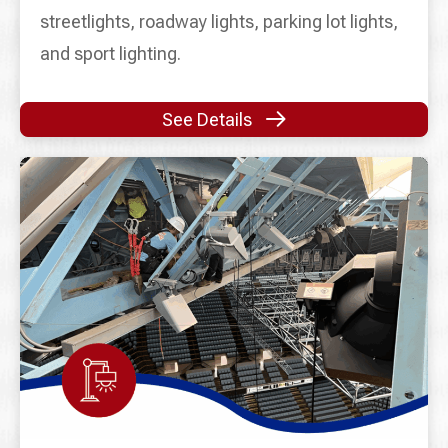
streetlights, roadway lights, parking lot lights,
and sport lighting.
See Details