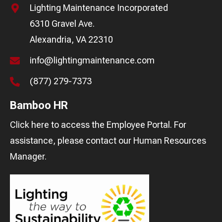
Lighting Maintenance Incorporated
6310 Gravel Ave.
Alexandria, VA 22310
info@lightingmaintenance.com
(877) 279-7373
Bamboo HR
Click here
to access the Employee Portal. For
assistance, please contact our
Human Resources
Manager
.