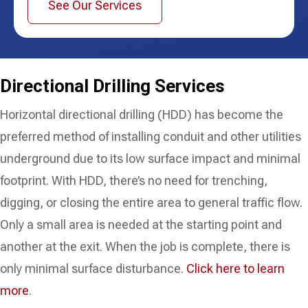
See Our Services
Directional
Drilling Services
Horizontal directional drilling (HDD) has become the
preferred method of installing conduit and other utilities
underground due to its low surface impact and minimal
footprint. With HDD, there’s no need for trenching,
digging, or closing the entire area to general traffic flow.
Only a small area is needed at the starting point and
another at the exit. When the job is complete, there is
only minimal surface disturbance.
Click here to learn
more
.