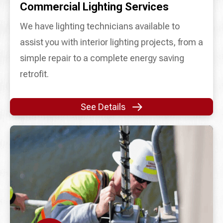
Commercial Lighting Services
We have lighting technicians available to
assist you with interior lighting projects, from a
simple repair to a complete energy saving
retrofit.
See Details