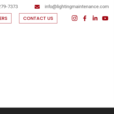
279-7373
info@lightingmaintenance.com
ERS
CONTACT US