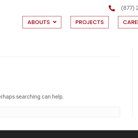
(877) 
ABOUTS
PROJECTS
CARE
Perhaps searching can help.