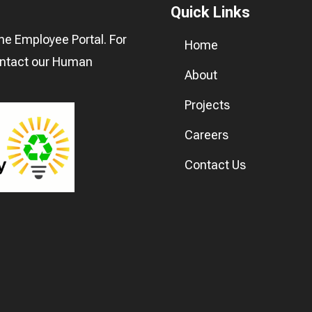
Quick Links
he Employee Portal. For
Home
ontact our
Human
About
Projects
Careers
Contact Us