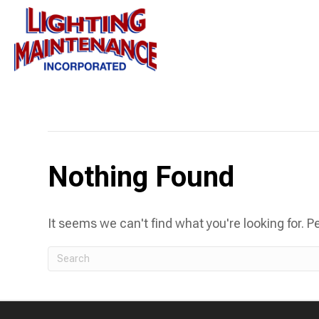
Posts Tagged ‘led street light installation’
Nothing Found
It seems we can't find what you're looking for. 