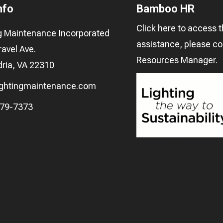
nfo
Bamboo HR
Click here
to access t
ng Maintenance Incorporated
assistance, please c
avel Ave.
Resources Manager
.
ria, VA 22310
ightingmaintenance.com
279-7373