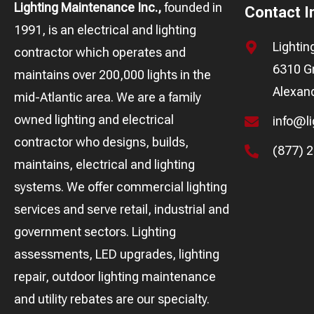
Lighting Maintenance Inc.,
founded in
Contact I
1991, is an electrical and lighting
Lighti
contractor which operates and
6310 Gr
maintains over 200,000 lights in the
Alexand
mid-Atlantic area. We are a family
owned lighting and electrical
info@l
contractor who designs, builds,
(877) 
maintains, electrical and lighting
systems. We offer commercial lighting
services and serve retail, industrial and
government sectors. Lighting
assessments, LED upgrades, lighting
repair, outdoor lighting maintenance
and utility rebates are our specialty.