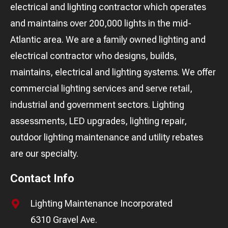
electrical and lighting contractor which operates
and maintains over 200,000 lights in the mid-
Atlantic area. We are a family owned lighting and
electrical contractor who designs, builds,
maintains, electrical and lighting systems. We offer
commercial lighting services and serve retail,
industrial and government sectors. Lighting
assessments, LED upgrades, lighting repair,
outdoor lighting maintenance and utility rebates
are our specialty.
Contact Info
Lighting Maintenance Incorporated
6310 Gravel Ave.