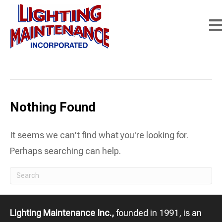
Posts Tagged ‘lighting retrofit services’
Nothing Found
It seems we can't find what you're looking for.
Perhaps searching can help.
Lighting Maintenance Inc.,
founded in 1991, is an