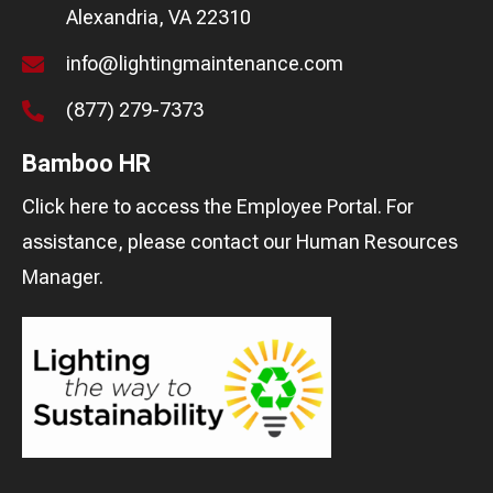
Alexandria, VA 22310
info@lightingmaintenance.com
(877) 279-7373
Bamboo HR
Click here
to access the Employee Portal. For
assistance, please contact our
Human Resources
Manager
.