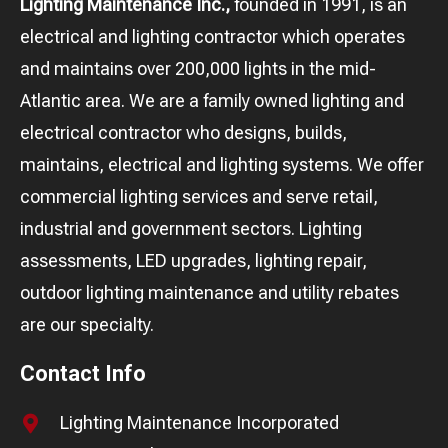
Lighting Maintenance Inc.,
founded in 1991, is an
electrical and lighting contractor which operates
and maintains over 200,000 lights in the mid-
Atlantic area. We are a family owned lighting and
electrical contractor who designs, builds,
maintains, electrical and lighting systems. We offer
commercial lighting services and serve retail,
industrial and government sectors. Lighting
assessments, LED upgrades, lighting repair,
outdoor lighting maintenance and utility rebates
are our specialty.
Contact Info
Lighting Maintenance Incorporated