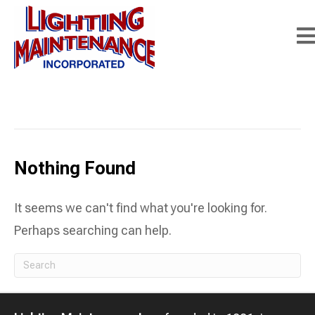
Posts Tagged ‘street light maintenance
contractors’
Nothing Found
It seems we can't find what you're looking for.
Perhaps searching can help.