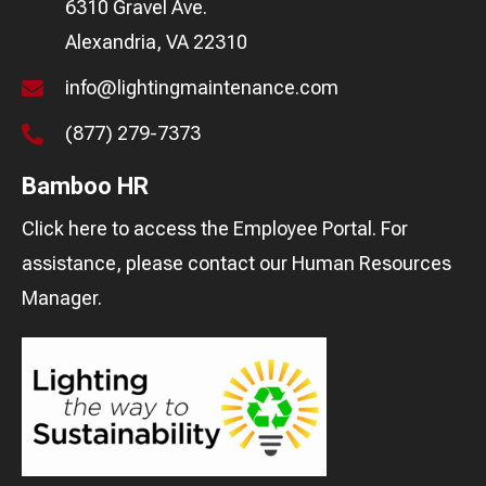
6310 Gravel Ave.
Alexandria, VA 22310
info@lightingmaintenance.com
(877) 279-7373
Bamboo HR
Click here
to access the Employee Portal. For
assistance, please contact our
Human Resources
Manager
.