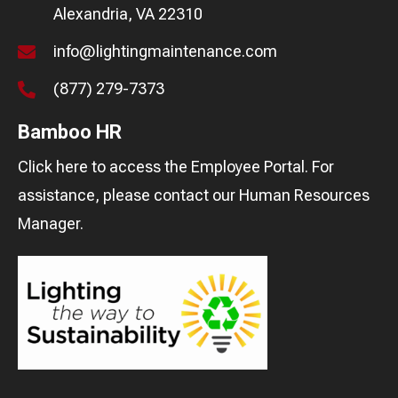
Alexandria, VA 22310
info@lightingmaintenance.com
(877) 279-7373
Bamboo HR
Click here
to access the Employee Portal. For
assistance, please contact our
Human Resources
Manager
.