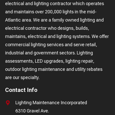
electrical and lighting contractor which operates
and maintains over 200,000 lights in the mid-
Atlantic area. We are a family owned lighting and
electrical contractor who designs, builds,
maintains, electrical and lighting systems. We offer
commercial lighting services and serve retail,
industrial and government sectors. Lighting
assessments, LED upgrades, lighting repair,
outdoor lighting maintenance and utility rebates
are our specialty.
Contact Info
Lighting Maintenance Incorporated
6310 Gravel Ave.