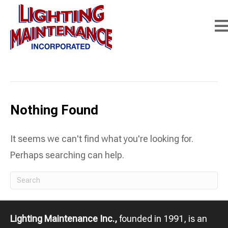
Posts Tagged ‘street lighting maintenance’
Nothing Found
It seems we can't find what you're looking for.
Perhaps searching can help.
Lighting Maintenance Inc.,
founded in 1991, is an