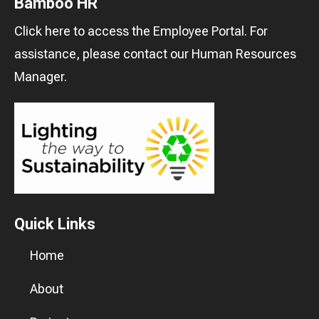
Bamboo HR
Click here
to access the Employee Portal. For
assistance, please contact our
Human Resources
Manager
.
Quick Links
Home
About