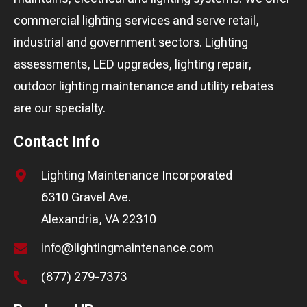
commercial lighting services and serve retail,
industrial and government sectors. Lighting
assessments, LED upgrades, lighting repair,
outdoor lighting maintenance and utility rebates
are our specialty.
Contact Info
Lighting Maintenance Incorporated
6310 Gravel Ave.
Alexandria, VA 22310
info@lightingmaintenance.com
(877) 279-7373