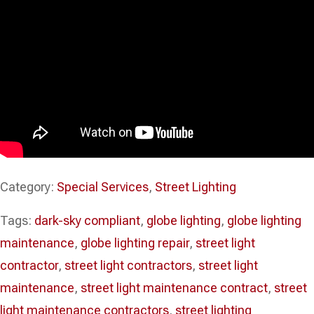
Category:
Special Services
,
Street Lighting
Tags:
dark-sky compliant
,
globe lighting
,
globe lighting
maintenance
,
globe lighting repair
,
street light
contractor
,
street light contractors
,
street light
maintenance
,
street light maintenance contract
,
street
light maintenance contractors
,
street lighting