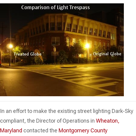
In an effort to make the existing street lighting Dark-Sky
compliant, the Director of Operations in
Wheaton,
Maryland
contacted the
Montgomery County