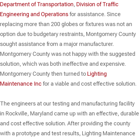
Department of Transportation
,
Division of Traffic
Engineering and Operations
for assistance. Since
replacing more than 200 globes or fixtures was not an
option due to budgetary restraints, Montgomery County
sought assistance from a major manufacturer.
Montgomery County was not happy with the suggested
solution, which was both ineffective and expensive.
Montgomery County then turned to
Lighting
Maintenance Inc
for a viable and cost effective solution.
The engineers at our testing and manufacturing facility
in Rockville, Maryland came up with an effective, durable
and cost effective solution. After providing the county
with a prototype and test results, Lighting Maintenance