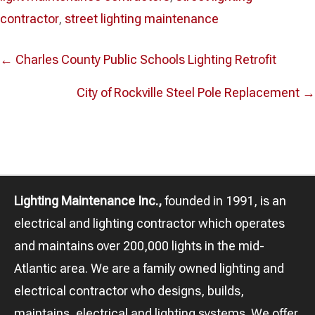
contractor
,
street lighting maintenance
Posts
← Charles County Public Schools Lighting Retrofit
navigation
City of Rockville Steel Pole Replacement →
Lighting Maintenance Inc.,
founded in 1991, is an
electrical and lighting contractor which operates
and maintains over 200,000 lights in the mid-
Atlantic area. We are a family owned lighting and
electrical contractor who designs, builds,
maintains, electrical and lighting systems. We offer