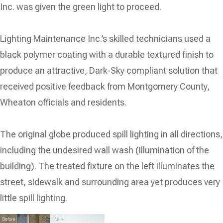
Inc. was given the green light to proceed.
Lighting Maintenance Inc.’s skilled technicians used a
black polymer coating with a durable textured finish to
produce an attractive, Dark-Sky compliant solution that
received positive feedback from Montgomery County,
Wheaton officials and residents.
The original globe produced spill lighting in all directions,
including the undesired wall wash (illumination of the
building). The treated fixture on the left illuminates the
street, sidewalk and surrounding area yet produces very
little spill lighting.