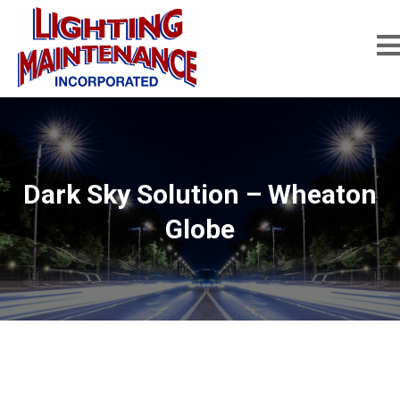
Dark Sky Solution – Wheaton
Globe